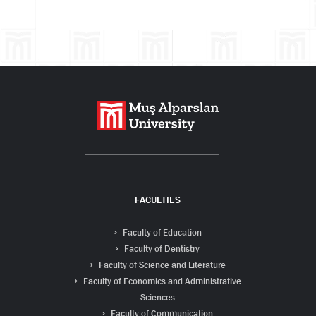
Search
FACULTIES
Faculty of Education
Faculty of Dentistry
Faculty of Science and Literature
Faculty of Economics and Administrative
Sciences
Faculty of Communication