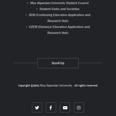
Mus Alparslan University Student Council
Student Clubs and Societies
SEM (Continuing Education Application and
Research Hub)
UZEM (Distance Education Application and
Research Hub)
Scroll Up
Copyright ©2021
Muş Alparslan University
. All rights reserved.