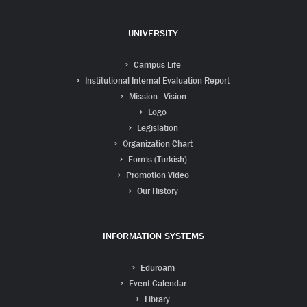
UNIVERSITY
Campus Life
Institutional Internal Evaluation Report
Mission - Vision
Logo
Legislation
Organization Chart
Forms (Turkish)
Promotion Video
Our History
INFORMATION SYSTEMS
Eduroam
Event Calendar
Library