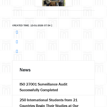
CREATED TIME: 13-01-2026 07:54
|
News
ISO 27001 Surveillance Audit
Successfully Completed
250 International Students from 21
Countries Begin Their Studies at Our