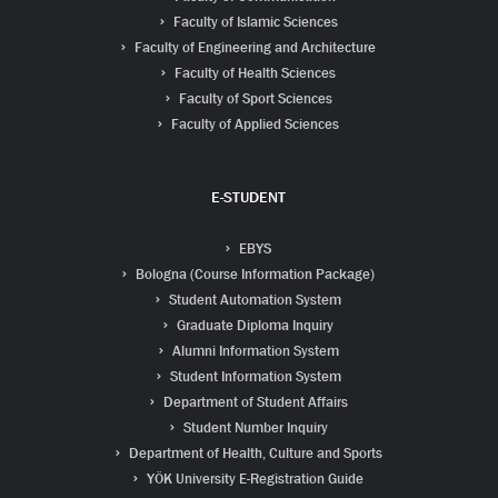
Faculty of Islamic Sciences
Faculty of Engineering and Architecture
Faculty of Health Sciences
Faculty of Sport Sciences
Faculty of Applied Sciences
E-STUDENT
EBYS
Bologna (Course Information Package)
Student Automation System
Graduate Diploma Inquiry
Alumni Information System
Student Information System
Department of Student Affairs
Student Number Inquiry
Department of Health, Culture and Sports
YÖK University E-Registration Guide