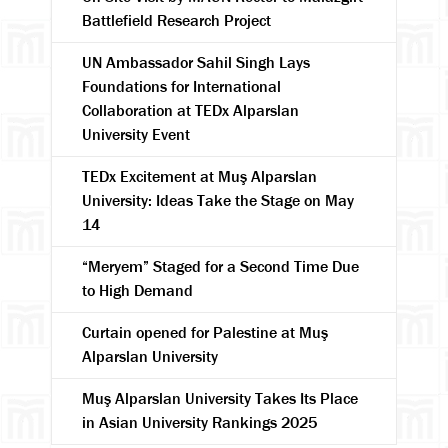
Battlefield Research Project
UN Ambassador Sahil Singh Lays
Foundations for International
Collaboration at TEDx Alparslan
University Event
TEDx Excitement at Muş Alparslan
University: Ideas Take the Stage on May
14
“Meryem” Staged for a Second Time Due
to High Demand
Curtain opened for Palestine at Muş
Alparslan University
Muş Alparslan University Takes Its Place
in Asian University Rankings 2025