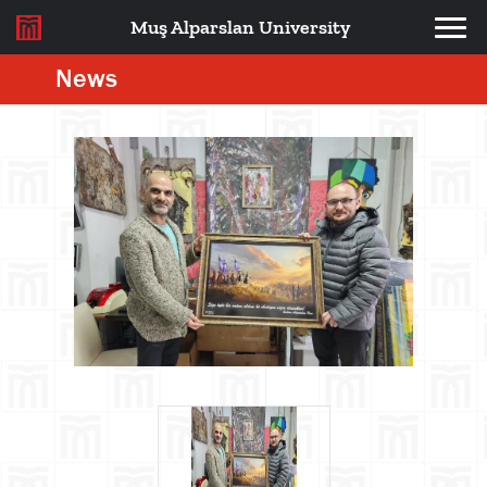
Muş Alparslan University
News