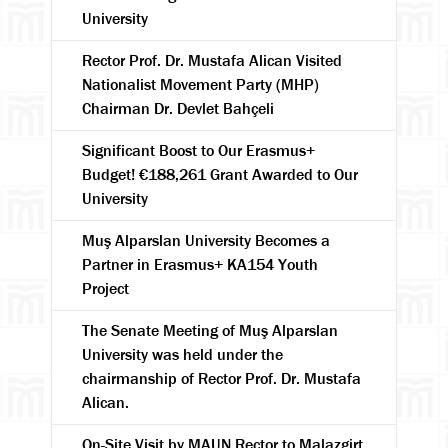
University
Rector Prof. Dr. Mustafa Alican Visited
Nationalist Movement Party (MHP)
Chairman Dr. Devlet Bahçeli
Significant Boost to Our Erasmus+
Budget! €188,261 Grant Awarded to Our
University
Muş Alparslan University Becomes a
Partner in Erasmus+ KA154 Youth
Project
The Senate Meeting of Muş Alparslan
University was held under the
chairmanship of Rector Prof. Dr. Mustafa
Alican.
On-Site Visit by MAUN Rector to Malazgirt