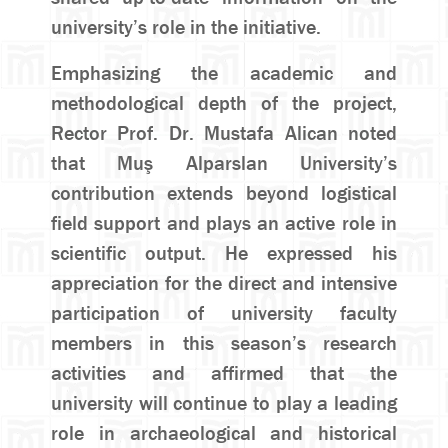
university’s role in the initiative.
Emphasizing the academic and
methodological depth of the project,
Rector Prof. Dr. Mustafa Alican noted
that Muş Alparslan University’s
contribution extends beyond logistical
field support and plays an active role in
scientific output. He expressed his
appreciation for the direct and intensive
participation of university faculty
members in this season’s research
activities and affirmed that the
university will continue to play a leading
role in archaeological and historical