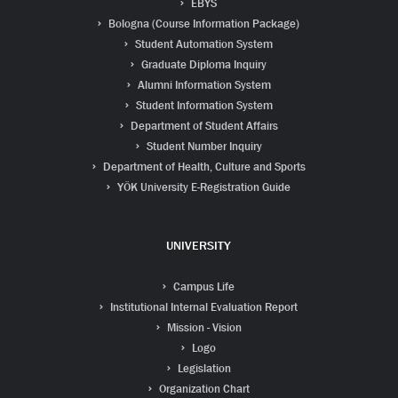
EBYS
Bologna (Course Information Package)
Student Automation System
Graduate Diploma Inquiry
Alumni Information System
Student Information System
Department of Student Affairs
Student Number Inquiry
Department of Health, Culture and Sports
YÖK University E-Registration Guide
UNIVERSITY
Campus Life
Institutional Internal Evaluation Report
Mission - Vision
Logo
Legislation
Organization Chart