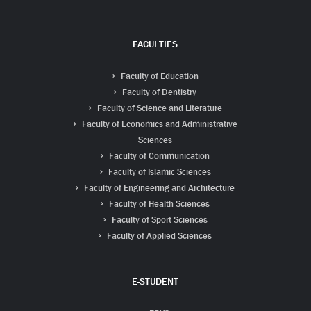
FACULTIES
Faculty of Education
Faculty of Dentistry
Faculty of Science and Literature
Faculty of Economics and Administrative
Sciences
Faculty of Communication
Faculty of Islamic Sciences
Faculty of Engineering and Architecture
Faculty of Health Sciences
Faculty of Sport Sciences
Faculty of Applied Sciences
E-STUDENT