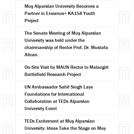
Muş Alparslan University Becomes a
Partner in Erasmus+ KA154 Youth
Project
The Senate Meeting of Muş Alparslan
University was held under the
chairmanship of Rector Prof. Dr. Mustafa
Alican.
On-Site Visit by MAUN Rector to Malazgirt
Battlefield Research Project
UN Ambassador Sahil Singh Lays
Foundations for International
Collaboration at TEDx Alparslan
University Event
TEDx Excitement at Muş Alparslan
University: Ideas Take the Stage on May