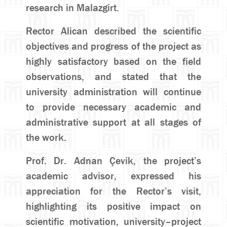
research in Malazgirt.
Rector Alican described the scientific
objectives and progress of the project as
highly satisfactory based on the field
observations, and stated that the
university administration will continue
to provide necessary academic and
administrative support at all stages of
the work.
Prof. Dr. Adnan Çevik, the project’s
academic advisor, expressed his
appreciation for the Rector’s visit,
highlighting its positive impact on
scientific motivation, university–project