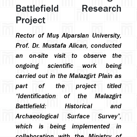
Battlefield Research
Project
Rector of Muş Alparslan University,
Prof. Dr. Mustafa Alican, conducted
an on-site visit to observe the
ongoing scientific work being
carried out in the Malazgirt Plain as
part of the project titled
“Identification of the Malazgirt
Battlefield: Historical and
Archaeological Surface Survey”,
which is being implemented in
collaboration with the Ministry of