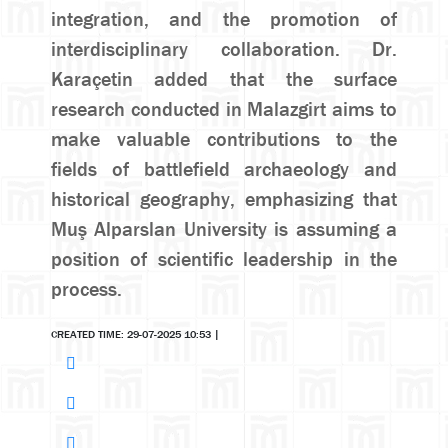
integration, and the promotion of
interdisciplinary collaboration. Dr.
Karaçetin added that the surface
research conducted in Malazgirt aims to
make valuable contributions to the
fields of battlefield archaeology and
historical geography, emphasizing that
Muş Alparslan University is assuming a
position of scientific leadership in the
process.
CREATED TIME: 29-07-2025 10:53
|
Search