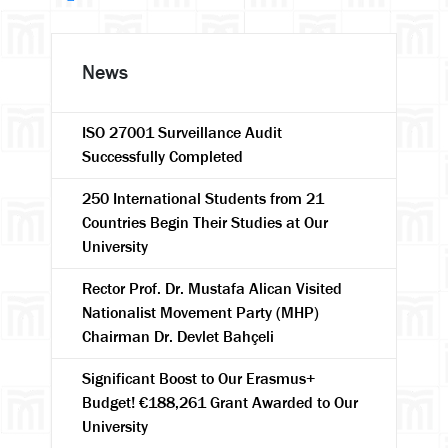
News
ISO 27001 Surveillance Audit
Successfully Completed
250 International Students from 21
Countries Begin Their Studies at Our
University
Rector Prof. Dr. Mustafa Alican Visited
Nationalist Movement Party (MHP)
Chairman Dr. Devlet Bahçeli
Significant Boost to Our Erasmus+
Budget! €188,261 Grant Awarded to Our
University