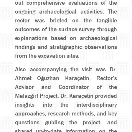
out comprehensive evaluations of the
ongoing archaeological activities. The
rector was briefed on the tangible
outcomes of the surface survey through
explanations based on archaeological
findings and stratigraphic observations
from the excavation sites.
Also accompanying the visit was Dr.
Ahmet Oğuzhan Karaçetin, Rector’s
Advisor and Coordinator of the
Malazgirt Project. Dr. Karaçetin provided
insights into the interdisciplinary
approaches, research methods, and key
questions guiding the project, and
shared up-to-date information on the