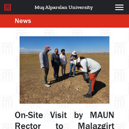
Muş Alparslan University
News
On-Site Visit by MAUN
Rector to Malazgirt