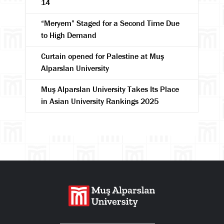
14
“Meryem” Staged for a Second Time Due
to High Demand
Curtain opened for Palestine at Muş
Alparslan University
Muş Alparslan University Takes Its Place
in Asian University Rankings 2025