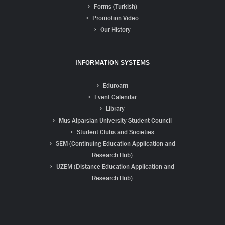
Forms (Turkish)
Promotion Video
Our History
INFORMATION SYSTEMS
Eduroam
Event Calendar
Library
Mus Alparslan University Student Council
Student Clubs and Societies
SEM (Continuing Education Application and
Research Hub)
UZEM (Distance Education Application and
Research Hub)