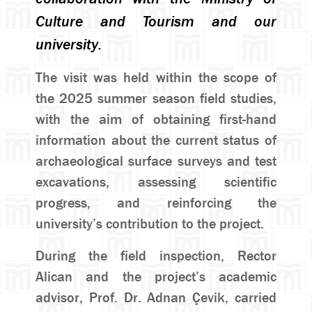
Culture and Tourism and our
university.
The visit was held within the scope of
the 2025 summer season field studies,
with the aim of obtaining first-hand
information about the current status of
archaeological surface surveys and test
excavations, assessing scientific
progress, and reinforcing the
university’s contribution to the project.
During the field inspection, Rector
Alican and the project’s academic
advisor, Prof. Dr. Adnan Çevik, carried