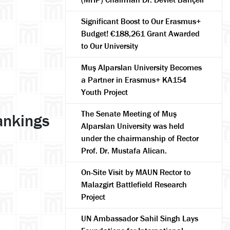
Significant Boost to Our Erasmus+
Budget! €188,261 Grant Awarded
to Our University
Muş Alparslan University Becomes
a Partner in Erasmus+ KA154
Youth Project
The Senate Meeting of Muş
ankings
Alparslan University was held
under the chairmanship of Rector
Prof. Dr. Mustafa Alican.
On-Site Visit by MAUN Rector to
Malazgirt Battlefield Research
Project
UN Ambassador Sahil Singh Lays