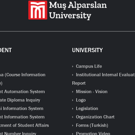
DENT
UNIVERSITY
Campus Life
a (Course Information
Institutional Internal Evaluat
e)
Report
t Automation System
Mission - Vision
te Diploma Inquiry
Logo
 Information System
Legislation
t Information System
Organization Chart
ment of Student Affairs
Forms (Turkish)
t Number Inquiry
Promotion Video