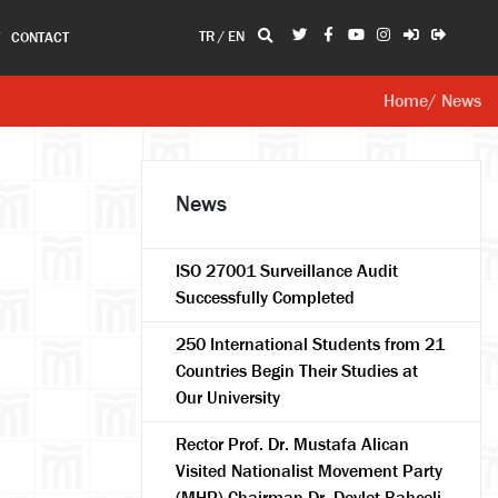
TR
/
EN
T
CONTACT
Home
/ News
News
ISO 27001 Surveillance Audit
Successfully Completed
250 International Students from 21
Countries Begin Their Studies at
Our University
Rector Prof. Dr. Mustafa Alican
Visited Nationalist Movement Party
(MHP) Chairman Dr. Devlet Bahçeli