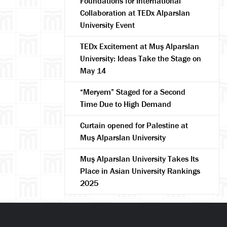
Foundations for International
Collaboration at TEDx Alparslan
University Event
TEDx Excitement at Muş Alparslan
University: Ideas Take the Stage on
May 14
arch
“Meryem” Staged for a Second
Time Due to High Demand
Curtain opened for Palestine at
Muş Alparslan University
Muş Alparslan University Takes Its
Place in Asian University Rankings
2025