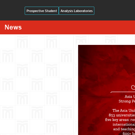
Prospective Student
Analysis Laboratories
News