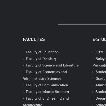
FACULTIES
E-STU
Faculty of Education
EBYS
Faculty of Dentistry
Bologn
Faculty of Science and Literature
Packag
Faculty of Economics and
Studen
Administrative Sciences
Gradua
Faculty of Communication
Alumni
Faculty of Islamic Sciences
Studen
Faculty of Engineering and
Depart
Architecture
Studen