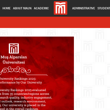
HOME
ABOUT MAUN
ACADEMIC
ADMINISTRATIVE
STUDEN