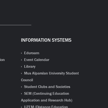
INFORMATION SYSTEMS
Eduroam
ion
Event Calendar
Library
Mus Alparslan University Student
Council
Student Clubs and Societies
SEM (Continuing Education
Application and Research Hub)
UZEM (Distance Education