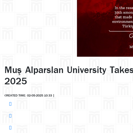
Muş Alparslan University Takes
2025
CREATED TIME: 02-05-2025 10:33
|