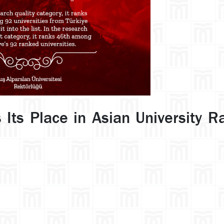
 Its Place in Asian University R