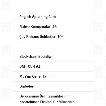
.
Englısh Speakıng Club
Rahve Konuşmaları-46
Çay Bahane Sohbetleri-104
.
Blockchaın Etkinliği
UNI TOUR #1
Muş'un Genel Tarihi
Diabetes...
Depolanmış Ürün Zararlılarının
Kontrolünde Fiziksel Bir Mücadele