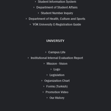
Student Information System
Department of Student Affairs
Student Number Inquiry
Department of Health, Culture and Sports
YÖK University E-Registration Guide
UNIVERSITY
Campus Life
Institutional Internal Evaluation Report
Mission - Vision
Logo
Legislation
Organization Chart
Forms (Turkish)
Promotion Video
Our History