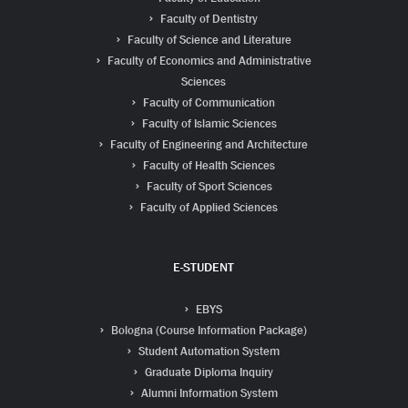
Faculty of Dentistry
Faculty of Science and Literature
Faculty of Economics and Administrative
Sciences
Faculty of Communication
Faculty of Islamic Sciences
Faculty of Engineering and Architecture
Faculty of Health Sciences
Faculty of Sport Sciences
Faculty of Applied Sciences
E-STUDENT
EBYS
Bologna (Course Information Package)
Student Automation System
Graduate Diploma Inquiry
Alumni Information System