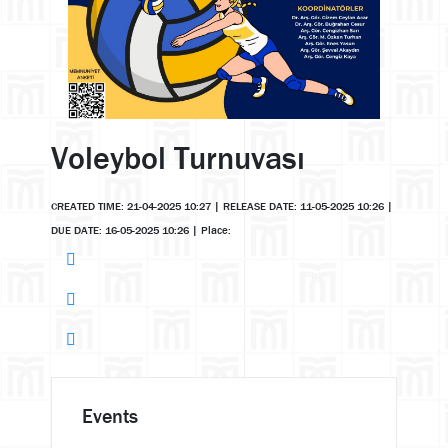
Voleybol Turnuvası
CREATED TIME: 21-04-2025 10:27
|
RELEASE DATE: 11-05-2025 10:26
|
DUE DATE: 16-05-2025 10:26
|
Place:
Events