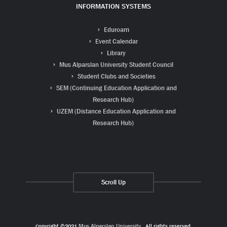
INFORMATION SYSTEMS
Eduroam
Event Calendar
Library
Mus Alparslan University Student Council
Student Clubs and Societies
SEM (Continuing Education Application and
Research Hub)
UZEM (Distance Education Application and
Research Hub)
Scroll Up
Copyright ©2021
Muş Alparslan University
. All rights reserved.