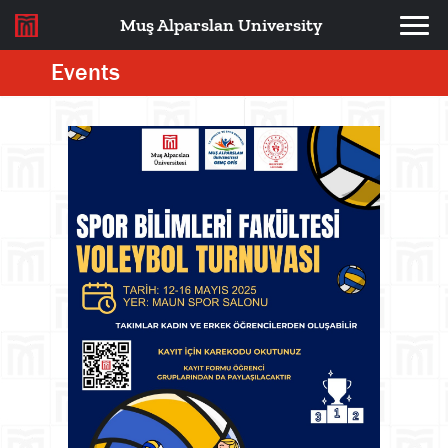
Muş Alparslan University
Events