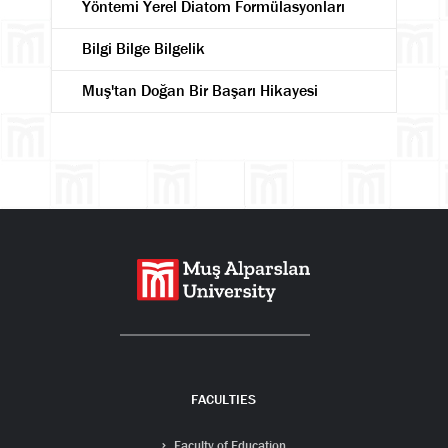
Yöntemi Yerel Diatom Formülasyonları
Bilgi Bilge Bilgelik
Muş'tan Doğan Bir Başarı Hikayesi
Search
FACULTIES
Faculty of Education