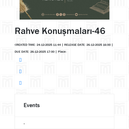
Rahve Konuşmaları-46
CREATED TIME: 24-12-2025 11:44
|
RELEASE DATE: 26-12-2025 16:00
|
DUE DATE: 26-12-2025 17:00
|
Place:
Events
.