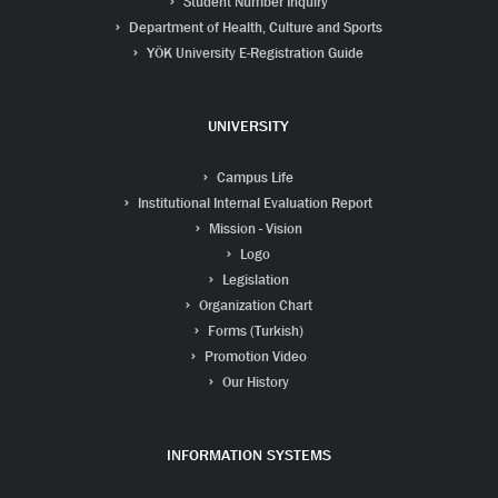
Student Number Inquiry
Department of Health, Culture and Sports
YÖK University E-Registration Guide
UNIVERSITY
Campus Life
Institutional Internal Evaluation Report
Mission - Vision
Logo
Legislation
Organization Chart
Forms (Turkish)
Promotion Video
Our History
INFORMATION SYSTEMS