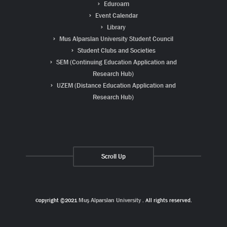
Eduroam
Event Calendar
Library
Mus Alparslan University Student Council
Student Clubs and Societies
SEM (Continuing Education Application and
Research Hub)
UZEM (Distance Education Application and
Research Hub)
Scroll Up
Copyright ©2021
Muş Alparslan University
. All rights reserved.