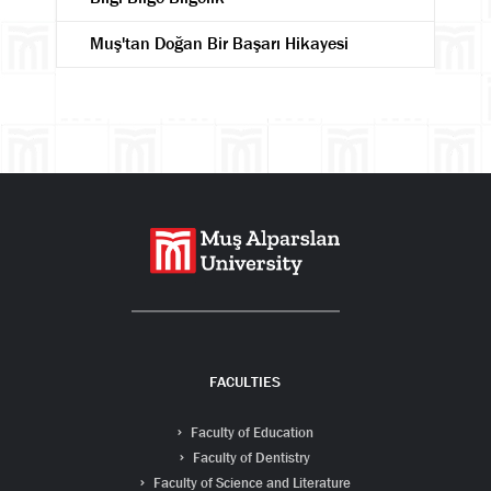
Muş'tan Doğan Bir Başarı Hikayesi
Search
FACULTIES
Faculty of Education
Faculty of Dentistry
Faculty of Science and Literature