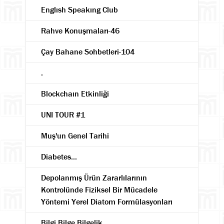
Englısh Speakıng Club
Rahve Konuşmaları-46
Çay Bahane Sohbetleri-104
.
Blockchaın Etkinliği
UNI TOUR #1
Muş'un Genel Tarihi
Diabetes...
Depolanmış Ürün Zararlılarının
Kontrolünde Fiziksel Bir Mücadele
Yöntemi Yerel Diatom Formülasyonları
Bilgi Bilge Bilgelik