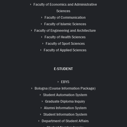
Faculty of Economics and Administrative
Sciences
Faculty of Communication
Faculty of Islamic Sciences
Faculty of Engineering and Architecture
Faculty of Health Sciences
Faculty of Sport Sciences
Faculty of Applied Sciences
E-STUDENT
EBYS
Bologna (Course Information Package)
Student Automation System
Graduate Diploma Inquiry
Alumni Information System
Student Information System
Department of Student Affairs