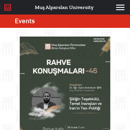
Muş Alparslan University
Events