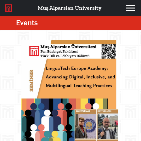
Muş Alparslan University
Events