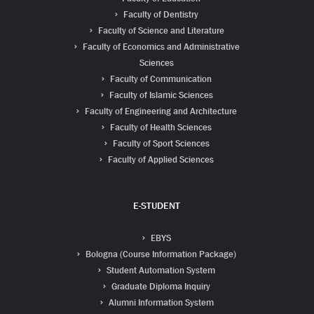
Faculty of Dentistry
Faculty of Science and Literature
Faculty of Economics and Administrative
Sciences
Faculty of Communication
Faculty of Islamic Sciences
Faculty of Engineering and Architecture
Faculty of Health Sciences
Faculty of Sport Sciences
Faculty of Applied Sciences
E-STUDENT
EBYS
Bologna (Course Information Package)
Student Automation System
Graduate Diploma Inquiry
Alumni Information System