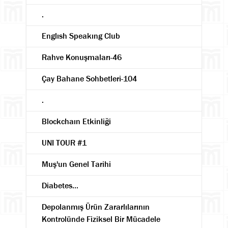
.
Englısh Speakıng Club
Rahve Konuşmaları-46
Çay Bahane Sohbetleri-104
.
Blockchaın Etkinliği
UNI TOUR #1
Muş'un Genel Tarihi
Diabetes...
Depolanmış Ürün Zararlılarının
Kontrolünde Fiziksel Bir Mücadele