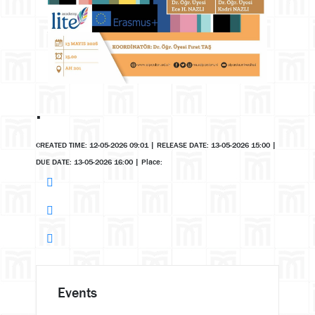
.
CREATED TIME: 12-05-2026 09:01
|
RELEASE DATE: 13-05-2026 15:00
|
DUE DATE: 13-05-2026 16:00
|
Place:
Events