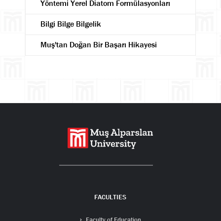
Yöntemi Yerel Diatom Formülasyonları
Bilgi Bilge Bilgelik
Muş'tan Doğan Bir Başarı Hikayesi
Search
FACULTIES
Faculty of Education