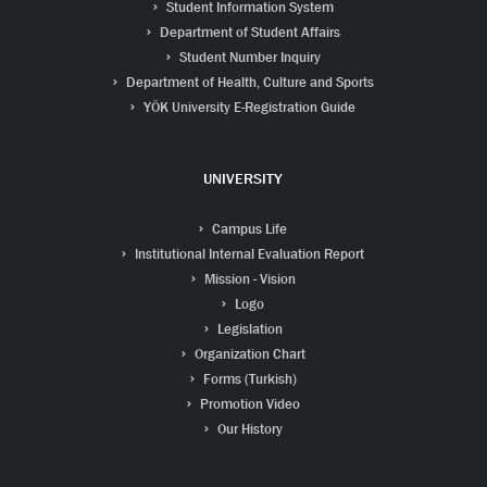
Student Information System
Department of Student Affairs
Student Number Inquiry
Department of Health, Culture and Sports
YÖK University E-Registration Guide
UNIVERSITY
Campus Life
Institutional Internal Evaluation Report
Mission - Vision
Logo
Legislation
Organization Chart
Forms (Turkish)
Promotion Video
Our History