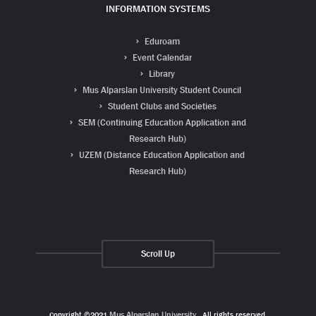
INFORMATION SYSTEMS
Eduroam
Event Calendar
Library
Mus Alparslan University Student Council
Student Clubs and Societies
SEM (Continuing Education Application and
Research Hub)
UZEM (Distance Education Application and
Research Hub)
Scroll Up
Copyright ©2021
Muş Alparslan University
. All rights reserved.