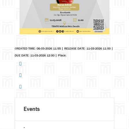
CREATED TIME: 06-03-2026 11:55
|
RELEASE DATE: 11-03-2026 11:00
|
DUE DATE: 11-03-2026 12:00
|
Place:
Events
.