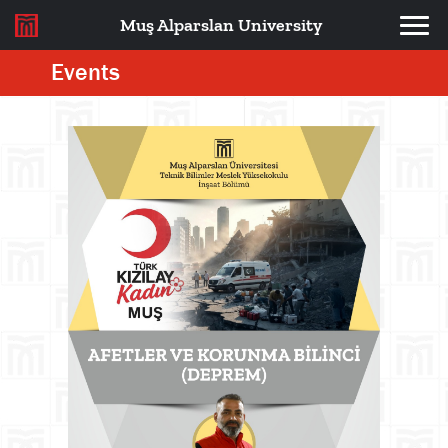
Muş Alparslan University
Events