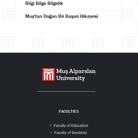
Bilgi Bilge Bilgelik
Muş'tan Doğan Bir Başarı Hikayesi
Search
FACULTIES
Faculty of Education
Faculty of Dentistry