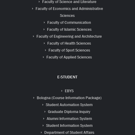
Faculty of Science and Literature
Faculty of Economics and Administrative
Sciences
Faculty of Communication
Faculty of Islamic Sciences
Faculty of Engineering and Architecture
Faculty of Health Sciences
Faculty of Sport Sciences
Faculty of Applied Sciences
E-STUDENT
EBYS
Bologna (Course Information Package)
Student Automation System
Graduate Diploma Inquiry
Alumni Information System
Student Information System
Department of Student Affairs