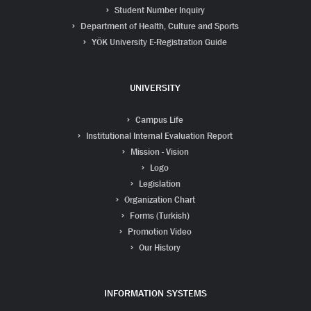
Student Number Inquiry
Department of Health, Culture and Sports
YÖK University E-Registration Guide
UNIVERSITY
Campus Life
Institutional Internal Evaluation Report
Mission - Vision
Logo
Legislation
Organization Chart
Forms (Turkish)
Promotion Video
Our History
INFORMATION SYSTEMS