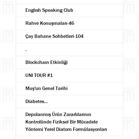
Englısh Speakıng Club
Rahve Konuşmaları-46
Çay Bahane Sohbetleri-104
.
Blockchaın Etkinliği
UNI TOUR #1
Muş'un Genel Tarihi
Diabetes...
Depolanmış Ürün Zararlılarının
Kontrolünde Fiziksel Bir Mücadele
Yöntemi Yerel Diatom Formülasyonları