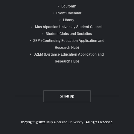
Eduroam
Event Calendar
Library
Mus Alparslan University Student Council
Student Clubs and Societies
SEM (Continuing Education Application and
Research Hub)
UZEM (Distance Education Application and
Research Hub)
Scroll Up
Copyright ©2021
Muş Alparslan University
. All rights reserved.