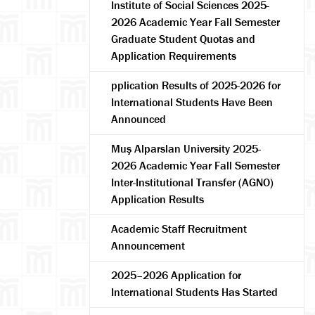
Institute of Social Sciences 2025-
2026 Academic Year Fall Semester
Graduate Student Quotas and
Application Requirements
pplication Results of 2025-2026 for
International Students Have Been
Announced
Muş Alparslan University 2025-
arch
2026 Academic Year Fall Semester
Inter-Institutional Transfer (AGNO)
Application Results
Academic Staff Recruitment
Announcement
2025–2026 Application for
International Students Has Started