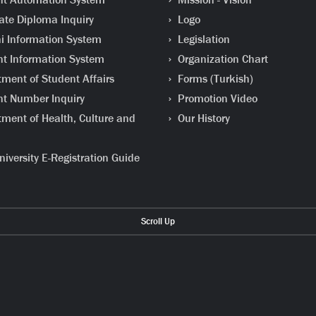
te Diploma Inquiry
Logo
 Information System
Legislation
t Information System
Organization Chart
ment of Student Affairs
Forms (Turkish)
t Number Inquiry
Promotion Video
ment of Health, Culture and
Our History
iversity E-Registration Guide
Scroll Up