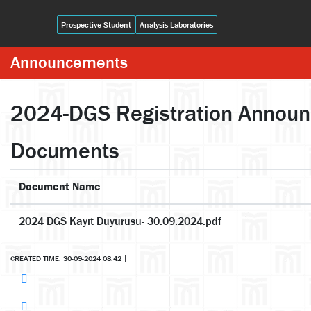
Prospective Student
Analysis Laboratories
Announcements
2024-DGS Registration Annou
Documents
Document Name
2024 DGS Kayıt Duyurusu- 30.09.2024.pdf
CREATED TIME: 30-09-2024 08:42
|