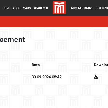
HOME
ABOUT MAUN
ACADEMIC
ADMINISTRATIVE
STUDEN
ncement
Date
Downlo
30-09-2024 08:42