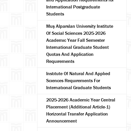
International Postgraduate
Students
Muş Alparslan University Institute
Of Social Sciences 2025-2026
Academıc Year Fall Semester
International Graduate Student
Quotas And Application
Requırements
Instıtute Of Natural And Applıed
Scıences Requırements For
Internatıonal Graduate Students
2025-2026 Academic Year Central
Placement (Additional Article-1)
Horizontal Transfer Application
Announcement