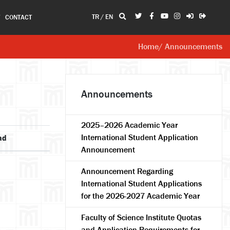
TR
/
EN
T
CONTACT
Home
/ Announcements
Announcements
2025–2026 Academic Year
International Student Application
ad
Announcement
Announcement Regarding
International Student Applications
for the 2026-2027 Academic Year
Faculty of Science Institute Quotas
and Application Requirements for