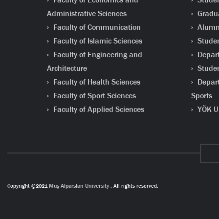
Administrative Sciences
Gradua
Faculty of Communication
Alumni
Faculty of Islamic Sciences
Studen
Faculty of Engineering and
Depart
Architecture
Studen
Faculty of Health Sciences
Depart
Faculty of Sport Sciences
Sports
Faculty of Applied Sciences
YÖK Un
Copyright ©2021
Muş Alparslan University
. All rights reserved.