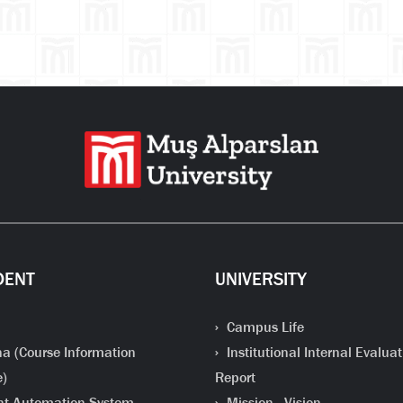
DENT
UNIVERSITY
Campus Life
a (Course Information
Institutional Internal Evaluat
e)
Report
t Automation System
Mission - Vision