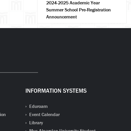
2024-2025 Academic Year
Summer School Pre-Registration
Announcement
INFORMATION SYSTEMS
Eduroam
ion
Event Calendar
Library
Mus Alparslan University Student