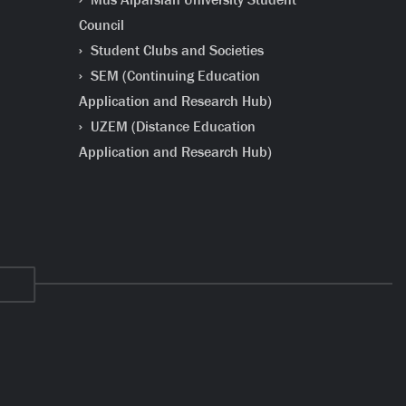
Council
Student Clubs and Societies
SEM (Continuing Education
Application and Research Hub)
UZEM (Distance Education
Application and Research Hub)