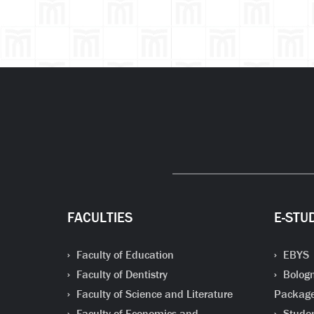
FACULTIES
E-STU
Faculty of Education
EBYS
Faculty of Dentistry
Bologn
Faculty of Science and Literature
Packag
Faculty of Economics and
Studen