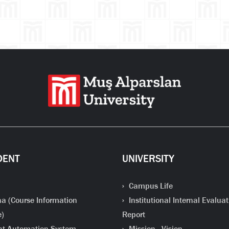
DENT
UNIVERSITY
Campus Life
a (Course Information
Institutional Internal Evaluat
e)
Report
t Automation System
Mission - Vision