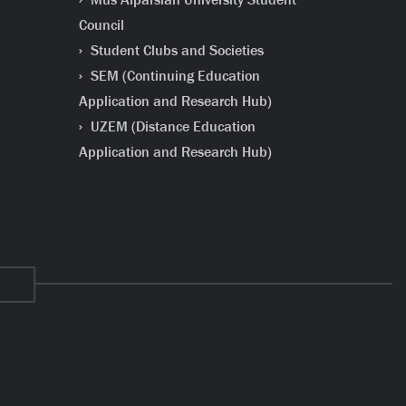
Council
Student Clubs and Societies
SEM (Continuing Education
Application and Research Hub)
UZEM (Distance Education
Application and Research Hub)