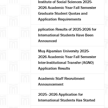
Institute of Social Sciences 2025-
2026 Academic Year Fall Semester
Graduate Student Quotas and
Application Requirements
pplication Results of 2025-2026 for
International Students Have Been
Announced
Muş Alparslan University 2025-
arch
2026 Academic Year Fall Semester
Inter-Institutional Transfer (AGNO)
Application Results
Academic Staff Recruitment
Announcement
2025–2026 Application for
International Students Has Started