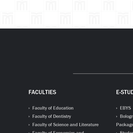
FACULTIES
E-STU
Faculty of Education
EBYS
Faculty of Dentistry
Bologn
Faculty of Science and Literature
Packag
Faculty of Economics and
Studen