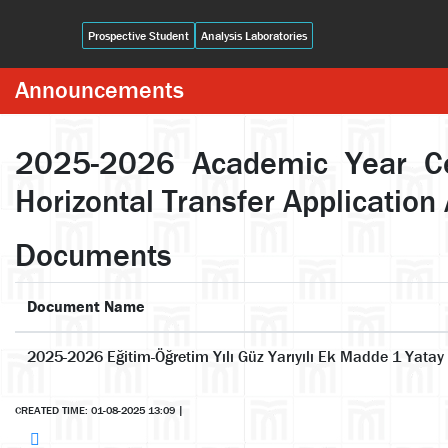
Prospective Student
Analysis Laboratories
Announcements
2025-2026 Academic Year Cent
Horizontal Transfer Applicati
Documents
Document Name
2025-2026 Eğitim-Öğretim Yılı Güz Yarıyılı Ek Madde 1 Yatay
CREATED TIME: 01-08-2025 13:09
|