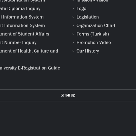
te Diploma Inquiry
Logo
 Information System
Legislation
t Information System
Organization Chart
ment of Student Affairs
Forms (Turkish)
t Number Inquiry
Promotion Video
ment of Health, Culture and
Our History
iversity E-Registration Guide
Scroll Up