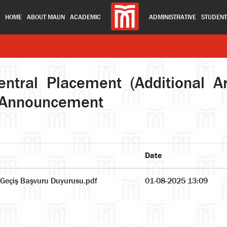
HOME
ABOUT MAUN
ACADEMIC
ADMINISTRATIVE
STUDEN
ral Placement (Additional Art
on Announcement
Date
 Geçiş Başvuru Duyurusu.pdf
01-08-2025 13:09