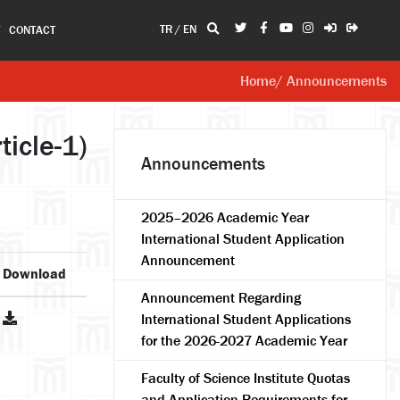
TR
/
EN
T
CONTACT
Home
/ Announcements
icle-1)
Announcements
2025–2026 Academic Year
International Student Application
Announcement
Download
Announcement Regarding
International Student Applications
for the 2026-2027 Academic Year
Faculty of Science Institute Quotas
and Application Requirements for