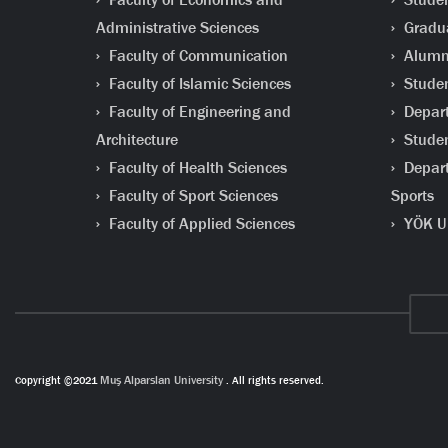
Administrative Sciences
Gradua
Faculty of Communication
Alumni
Faculty of Islamic Sciences
Studen
Faculty of Engineering and
Depart
Architecture
Studen
Faculty of Health Sciences
Depart
Faculty of Sport Sciences
Sports
Faculty of Applied Sciences
YÖK Un
Copyright ©2021
Muş Alparslan University
. All rights reserved.