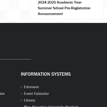
2024-2025 Academic Year
Summer School Pre-Registration
Announcement
INFORMATION SYSTEMS
Eduroam
ion
Event Calendar
Library
Mus Alparslan University Student