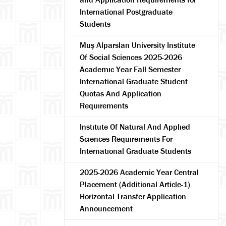
International Postgraduate
Students
Muş Alparslan University Institute
Of Social Sciences 2025-2026
Academıc Year Fall Semester
International Graduate Student
Quotas And Application
Requırements
Instıtute Of Natural And Applıed
Scıences Requırements For
Internatıonal Graduate Students
2025-2026 Academic Year Central
Placement (Additional Article-1)
Horizontal Transfer Application
Announcement