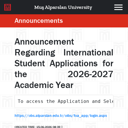
Muş Alparslan University
Announcements
Announcement
Regarding International
Student Applications for
the 2026-2027
Academic Year
To access the Application and Selectio
https://obs.alparslan.edu.tr/oibs/foa_app/login.aspx
CREATED TIME: 15-06-2026 08:39
|