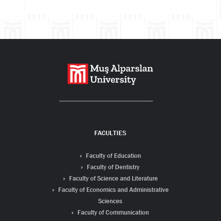
Search
FACULTIES
Faculty of Education
Faculty of Dentistry
Faculty of Science and Literature
Faculty of Economics and Administrative
Sciences
Faculty of Communication