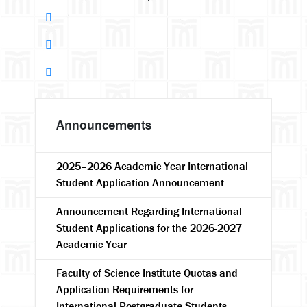
Announcements
2025–2026 Academic Year International
Student Application Announcement
Announcement Regarding International
Student Applications for the 2026-2027
Academic Year
Faculty of Science Institute Quotas and
Application Requirements for
International Postgraduate Students