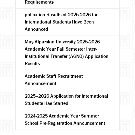
Requirements
pplication Results of 2025-2026 for
International Students Have Been
Announced
Muş Alparslan University 2025-2026
Academic Year Fall Semester Inter-
Institutional Transfer (AGNO) Application
Results
Academic Staff Recruitment
Announcement
2025–2026 Application for International
Students Has Started
2024-2025 Academic Year Summer
School Pre-Registration Announcement