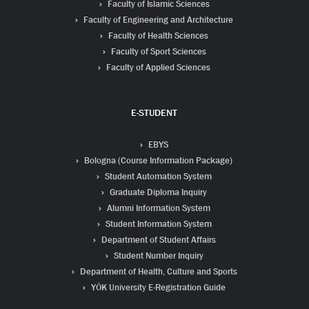
Faculty of Islamic Sciences
Faculty of Engineering and Architecture
Faculty of Health Sciences
Faculty of Sport Sciences
Faculty of Applied Sciences
E-STUDENT
EBYS
Bologna (Course Information Package)
Student Automation System
Graduate Diploma Inquiry
Alumni Information System
Student Information System
Department of Student Affairs
Student Number Inquiry
Department of Health, Culture and Sports
YÖK University E-Registration Guide