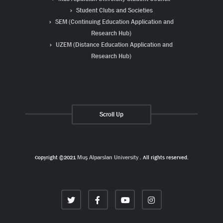
Student Clubs and Societies
SEM (Continuing Education Application and
Research Hub)
UZEM (Distance Education Application and
Research Hub)
Scroll Up
Copyright ©2021
Muş Alparslan University
. All rights reserved.