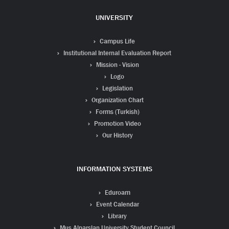
UNIVERSITY
Campus Life
Institutional Internal Evaluation Report
Mission - Vision
Logo
Legislation
Organization Chart
Forms (Turkish)
Promotion Video
Our History
INFORMATION SYSTEMS
Eduroam
Event Calendar
Library
Mus Alparslan University Student Council