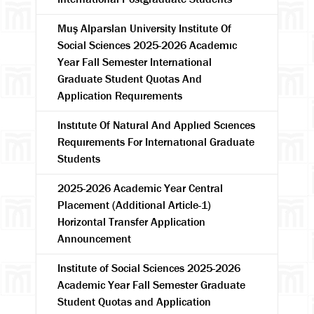
Muş Alparslan University Institute Of
Social Sciences 2025-2026 Academıc
Year Fall Semester International
Graduate Student Quotas And
Application Requırements
Instıtute Of Natural And Applıed Scıences
Requırements For Internatıonal Graduate
Students
2025-2026 Academic Year Central
Placement (Additional Article-1)
Horizontal Transfer Application
Announcement
Institute of Social Sciences 2025-2026
Academic Year Fall Semester Graduate
Student Quotas and Application